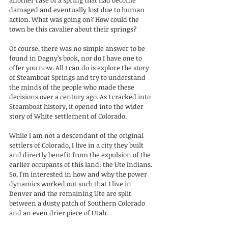
damaged and eventually lost due to human 
action. What was going on? How could the 
town be this cavalier about their springs?
Of course, there was no simple answer to be 
found in Dagny’s book, nor do I have one to 
offer you now. All I can do is explore the story 
of Steamboat Springs and try to understand 
the minds of the people who made these 
decisions over a century ago. As I cracked into 
Steamboat history, it opened into the wider 
story of White settlement of Colorado. 
While I am not a descendant of the original 
settlers of Colorado, I live in a city they built 
and directly benefit from the expulsion of the 
earlier occupants of this land: the Ute Indians. 
So, I’m interested in how and why the power 
dynamics worked out such that I live in 
Denver and the remaining Ute are split 
between a dusty patch of Southern Colorado 
and an even drier piece of Utah.