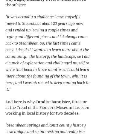
the subject:
"It was actually a challenge I gave myself. I 
moved to Steamboat about 20 years ago now 
and I ended up leaving a couple times and 
trying out different places and I'd always come 
back to Steamboat. So, the last time I came 
back, I decided I wanted to learn more about the 
community,  the history, the landscape, so I did 
a bunch of exploration and challenged myself to 
write that book in three months so I could learn 
more about the founding of the town, why it is 
here, and I was attracted to keep coming back to 
it."
And here is why 
Candice Bannister
, Director 
at the Tread of the Pioneers Museum has been 
working in local history for two decades:
"Steamboat Springs and Routt county history 
is so unique and so interesting and really is a 