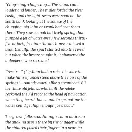
“Chug-chug-chug-chug....The sound came 
louder and louder. The mules forded the river 
easily, and the sight-seers were soon on the 
south bank looking at the source of the 
chugging. Big John or Frank had beat them 
there. They saw a small but lively spring that 
pumped a jet of water every few seconds thirty-
five or forty feet into the air. It never missed a 
beat. Usually, the spurt slanted into the river, 
but when the breeze caught it, it showered the 
onlookers, who retreated.  
“Yessir—” (Big John had to raise his voice to 
make himself understood above the noise of the 
spring) “—sounds exactly like a steamboat. I’ll 
bet those old fellows who built the Adobe 
reckoned they’d reached the head of navigation 
when they heard that sound. In springtime the 
water could get high enough for a boat.” 
The grown folks read Jimmy’s claim notice on 
the quaking aspen there by the chugger while 
the children poked their fingers in a near-by 