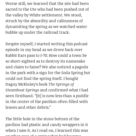
Worse still, we learned that the site had been 
sacred to the Ute who had been pushed out of 
the valley by White settlement. We stood, 
struck by the absurdity and callousness of 
dynamiting the spring as we watched water 
bubble up under the railroad track.
Despite myself, I started writing this podcast 
episode in my head as we drove back over 
Rabbit Ears pass to I-70. How could a town be 
so short-sighted as to destroy its namesake 
and claim to fame? We also noticed a pagoda 
in the park with a sign for the Soda Spring but 
could not find the spring itself. I bought 
Dagny McKinley’s book 
The Springs of 
Steamboat Springs
 and confirmed what I had 
seen firsthand. “[It] is now less than a puddle 
in the center of the pavilion often filled with 
leaves and other debris.” 
The little hole in the stone bottom of the 
pavilion had plastic and candy wrappers in it 
when I saw it. As I read on, I learned this was 
another case of a spring that had become 