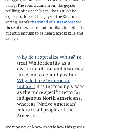
valley. The sound came from the geyser 
refilling after each blast. The first White 
explorers dubbed the geyser the Steamboat 
Spring. Here’s 
the sound of a steamboat
 for 
those of us who are not familiar. Imagine that 
but loud enough to be heard across hills and 
valleys.
Why do I capitalize White?
 To 
treat White identity as a 
distinct cultural and historical 
force, not a default position
Why do I use "American 
Indian"?
 It is increasingly seen 
as the more specific term for 
indigenous North Americans, 
whereas "Native American" 
refers to all peoples of the 
Americas.
We may never know exactly how this geyser 