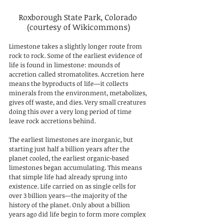
Roxborough State Park, Colorado 
(courtesy of Wikicommons)
Limestone takes a slightly longer route from 
rock to rock. Some of the earliest evidence of 
life is found in limestone: mounds of 
accretion called stromatolites. Accretion here 
means the byproducts of life—it collects 
minerals from the environment, metabolizes, 
gives off waste, and dies. Very small creatures 
doing this over a very long period of time 
leave rock accretions behind. 
The earliest limestones are inorganic, but 
starting just half a billion years after the 
planet cooled, the earliest organic-based 
limestones began accumulating. This means 
that simple life had already sprung into 
existence. Life carried on as single cells for 
over 3 billion years—the majority of the 
history of the planet. Only about a billion 
years ago did life begin to form more complex 