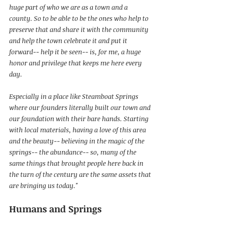
huge part of who we are as a town and a 
county. So to be able to be the ones who help to 
preserve that and share it with the community 
and help the town celebrate it and put it 
forward-- help it be seen-- is, for me, a huge 
honor and privilege that keeps me here every 
day.
Especially in a place like Steamboat Springs 
where our founders literally built our town and 
our foundation with their bare hands. Starting 
with local materials, having a love of this area 
and the beauty-- believing in the magic of the 
springs-- the abundance-- so, many of the 
same things that brought people here back in 
the turn of the century are the same assets that 
are bringing us today."
Humans and Springs