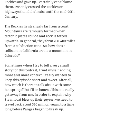
Rockies and gave up. I certainly can’t blame 
them. I’ve only crossed the Rockies on 
highways that didn’t exist until the mid-20th 
Century.
The Rockies lie strangely far from a coast. 
Mountains are famously formed when 
tectonic plates collide and rock is forced 
upwards. In general, they form 200-400 miles 
from a subduction zone. So, how does a 
collision in California create a mountain in 
Colorado?
Sometimes when I try to tell a very small 
story for this podcast, I find myself adding 
more and more context. I really wanted to 
keep this episode short and sweet. After all, 
how much is there to talk about with some 
hot springs? But I’ll be honest. This one really 
got away from me. In order to explain why 
Steamboat blew up their geyser, we need to 
travel back about 350 million years, to a time 
long before Pangea began to break up. 