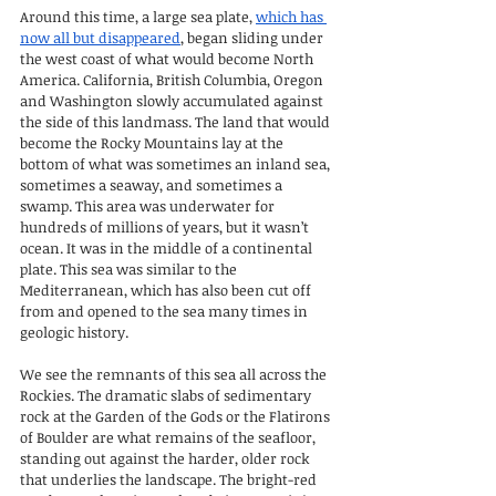
Around this time, a large sea plate, 
which has 
now all but disappeared
, began sliding under 
the west coast of what would become North 
America. California, British Columbia, Oregon 
and Washington slowly accumulated against 
the side of this landmass. The land that would 
become the Rocky Mountains lay at the 
bottom of what was sometimes an inland sea, 
sometimes a seaway, and sometimes a 
swamp. This area was underwater for 
hundreds of millions of years, but it wasn’t 
ocean. It was in the middle of a continental 
plate. This sea was similar to the 
Mediterranean, which has also been cut off 
from and opened to the sea many times in 
geologic history.
We see the remnants of this sea all across the 
Rockies. The dramatic slabs of sedimentary 
rock at the Garden of the Gods or the Flatirons 
of Boulder are what remains of the seafloor, 
standing out against the harder, older rock 
that underlies the landscape. The bright-red 