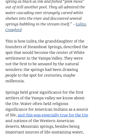
spring as black as ink and fished “pink moss” 
out of still another pool. They all admired the 
water cascading over strangely carved white 
shelves into the river and discovered several 
springs bubbling in the stream itself.” - 
Lulita 
Crawford
This is how Lulita, the granddaughter of the 
founders of Steamboat Springs, described the 
spot that would become the center of White 
settlement in the Yampa Valley. They were 
not the first to be amazed by the natural 
wonders: the springs had been drawing 
people to the spot for centuries, maybe 
millennia.
Springs held great significance for the first 
settlers of the Yampa valley we know about: 
the Ute. Water often held religious 
significance for American Indians as a source 
of life, 
and this was especially true for the Ute
and nations of the Western American 
deserts. Mountain springs, besides being 
important sources of life-sustaining water, 