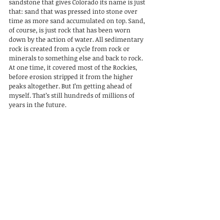
sandstone that gives Colorado its name is just 
that: sand that was pressed into stone over 
time as more sand accumulated on top. Sand, 
of course, is just rock that has been worn 
down by the action of water. All sedimentary 
rock is created from a cycle from rock or 
minerals to something else and back to rock. 
At one time, it covered most of the Rockies, 
before erosion stripped it from the higher 
peaks altogether. But I’m getting ahead of 
myself. That’s still hundreds of millions of 
years in the future.