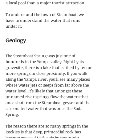
a local pool than a major tourist attraction.
To understand the town of Steamboat, we 
have to understand the water that runs 
under it.
Geology
The Steamboat Spring was just one of 
hundreds in the Yampa valley. Right by its 
gravesite, there is a lake that is filled by ten or 
more springs in close proximity. If you walk 
along the Yampa river, you’ll see many places 
where water jets or seeps from far above the 
water level. It’s likely that amongst these 
unnamed river springs flow the waters that 
once shot from the Steamboat geyser and the 
carbonated water that was once the Soda 
Spring.
The reason there are so many springs in the 
Rockies is that deep, primordial rock has 
become exposed to the air by mountain-