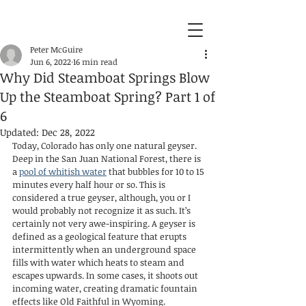
Peter McGuire
Jun 6, 2022
16 min read
Why Did Steamboat Springs Blow
Up the Steamboat Spring? Part 1 of
6
Updated:
Dec 28, 2022
Today, Colorado has only one natural geyser. 
Deep in the San Juan National Forest, there is 
a 
pool of whitish water
 that bubbles for 10 to 15 
minutes every half hour or so. This is 
considered a true geyser, although, you or I 
would probably not recognize it as such. It’s 
certainly not very awe-inspiring. A geyser is 
defined as a geological feature that erupts 
intermittently when an underground space 
fills with water which heats to steam and 
escapes upwards. In some cases, it shoots out 
incoming water, creating dramatic fountain 
effects like Old Faithful in Wyoming.