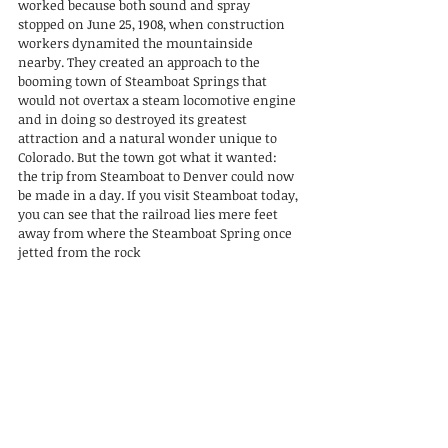
worked because both sound and spray 
stopped on June 25, 1908, when construction 
workers dynamited the mountainside 
nearby. They created an approach to the 
booming town of Steamboat Springs that 
would not overtax a steam locomotive engine 
and in doing so destroyed its greatest 
attraction and a natural wonder unique to 
Colorado. But the town got what it wanted: 
the trip from Steamboat to Denver could now 
be made in a day. If you visit Steamboat today, 
you can see that the railroad lies mere feet 
away from where the Steamboat Spring once 
jetted from the rock