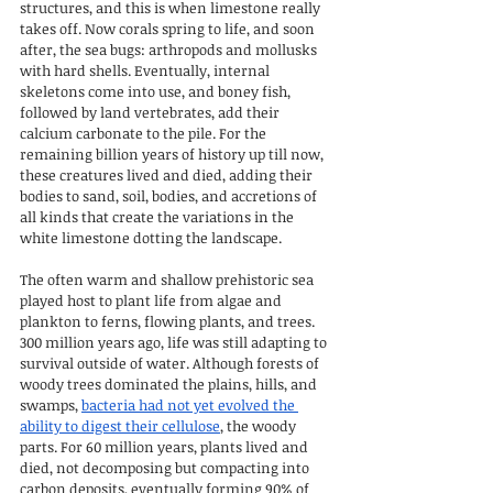
structures, and this is when limestone really 
takes off. Now corals spring to life, and soon 
after, the sea bugs: arthropods and mollusks 
with hard shells. Eventually, internal 
skeletons come into use, and boney fish, 
followed by land vertebrates, add their 
calcium carbonate to the pile. For the 
remaining billion years of history up till now, 
these creatures lived and died, adding their 
bodies to sand, soil, bodies, and accretions of 
all kinds that create the variations in the 
white limestone dotting the landscape.
The often warm and shallow prehistoric sea 
played host to plant life from algae and 
plankton to ferns, flowing plants, and trees. 
300 million years ago, life was still adapting to 
survival outside of water. Although forests of 
woody trees dominated the plains, hills, and 
swamps, 
bacteria had not yet evolved the 
ability to digest their cellulose
, the woody 
parts. For 60 million years, plants lived and 
died, not decomposing but compacting into 
carbon deposits, eventually forming 90% of 