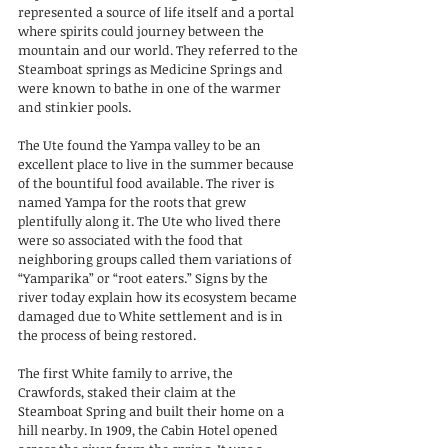
represented a source of life itself and a portal 
where spirits could journey between the 
mountain and our world. They referred to the 
Steamboat springs as Medicine Springs and 
were known to bathe in one of the warmer 
and stinkier pools.
The Ute found the Yampa valley to be an 
excellent place to live in the summer because 
of the bountiful food available. The river is 
named Yampa for the roots that grew 
plentifully along it. The Ute who lived there 
were so associated with the food that 
neighboring groups called them variations of 
“Yamparika” or “root eaters.” Signs by the 
river today explain how its ecosystem became 
damaged due to White settlement and is in 
the process of being restored.
The first White family to arrive, the 
Crawfords, staked their claim at the 
Steamboat Spring and built their home on a 
hill nearby. In 1909, the Cabin Hotel opened 