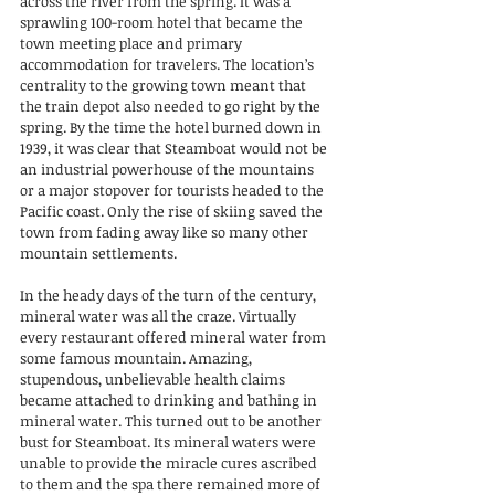
across the river from the spring. It was a 
sprawling 100-room hotel that became the 
town meeting place and primary 
accommodation for travelers. The location’s 
centrality to the growing town meant that 
the train depot also needed to go right by the 
spring. By the time the hotel burned down in 
1939, it was clear that Steamboat would not be 
an industrial powerhouse of the mountains 
or a major stopover for tourists headed to the 
Pacific coast. Only the rise of skiing saved the 
town from fading away like so many other 
mountain settlements.
In the heady days of the turn of the century, 
mineral water was all the craze. Virtually 
every restaurant offered mineral water from 
some famous mountain. Amazing, 
stupendous, unbelievable health claims 
became attached to drinking and bathing in 
mineral water. This turned out to be another 
bust for Steamboat. Its mineral waters were 
unable to provide the miracle cures ascribed 
to them and the spa there remained more of 