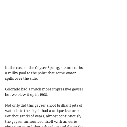
In the case of the Geyser Spring, steam froths 
a milky pool to the point that some water 
spills over the side.
Colorado had a much more impressive geyser 
but we blew it up in 1908.
Not only did this geyser shoot brilliant jets of 
water into the sky, it had a unique feature: 
For thousands of years, almost continuously, 
the geyser announced itself with an eerie 
chugging sound that echoed up and down the 