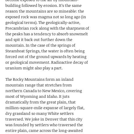
building followed by erosion. It’s the same 
reason the mountains are so mineable: the 
exposed rock was magma not so long ago (in 
geological terms). The geologically-active, 
Precambrian rock along with the sharpness of 
the peaks has a tendency to absorb snowmelt 
and spit it back out further down the 
mountain. In the case of the springs of 
Steamboat Springs, the water is often being 
forced out of the ground upwards by heating 
or geological movement. Radioactive decay of 
uranium might also play a part.
The Rocky Mountains form an inland 
mountain range that stretches from 
northern Canada to New Mexico, covering 
most of Wyoming and Idaho. It juts 
dramatically from the great plain, that 
million-square-mile expanse of largely flat, 
dry grassland so many White settlers 
traversed. We joke in Denver that this city 
was founded by settlers who traversed the 
entire plain, came across the long-awaited 