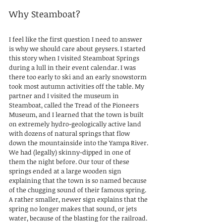
Why Steamboat?
I feel like the first question I need to answer 
is why we should care about geysers. I started 
this story when I visited Steamboat Springs 
during a lull in their event calendar. I was 
there too early to ski and an early snowstorm 
took most autumn activities off the table. My 
partner and I visited the museum in 
Steamboat, called the Tread of the Pioneers 
Museum, and I learned that the town is built 
on extremely hydro-geologically active land 
with dozens of natural springs that flow 
down the mountainside into the Yampa River. 
We had (legally) skinny-dipped in one of 
them the night before. Our tour of these 
springs ended at a large wooden sign 
explaining that the town is so named because 
of the chugging sound of their famous spring. 
A rather smaller, newer sign explains that the 
spring no longer makes that sound, or jets 
water, because of the blasting for the railroad. 