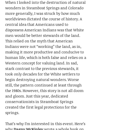
When I looked into the destruction of natural 
wonders in Steamboat Springs and Colorado 
more generally, I was struck by how much 
worldviews dictated the course of history. A 
central idea that Americans used to 
dispossess American Indians was that White 
men would be better stewards of the land. 
This relied on the myth that American 
Indians were not “working” the land, as in, 
making it more productive and conducive to 
human life, which is both false and relies on a 
Western concept for valuing land. In sad, 
stark contrast to the previous stewards, it 
took only decades for the White settlers to 
begin destroying natural wonders. Worse 
still, the pattern continued at least through 
the 1980s. However, this story is not all doom 
and gloom. Just this year, dedicated 
conservationists in Steamboat Springs 
created the first legal protections for the 
springs.
That’s why I’m interested in this event. Here’s 
why 
Dagny McKinley
 wrote a whole book on 