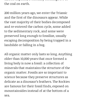
the coal on earth.
200 million years ago, we enter the Triassic 
and the first of the dinosaurs appear. While 
the vast majority of their bodies decomposed 
and re-entered the carbon cycle, some added 
to the sedimentary rock, and some were 
preserved long enough to fossilize, usually 
escaping decomposition by being trapped in a 
landslide or falling in a bog. 
All organic matter only lasts so long. Anything 
older than 10,000 years that once formed a 
living body is now a fossil: a collection of 
minerals that maintains the structure of the 
organic matter. Fossils are so important to 
science because they preserve structures as 
delicate as a dinosaur’s feathers. The Rockies 
are famous for their fossil finds, exposed on 
mountainsides instead of at the bottom of a 
sea.