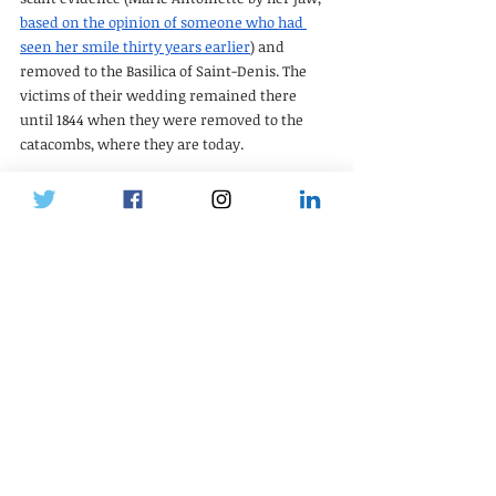
based on the opinion of someone who had 
seen her smile thirty years earlier
) and 
removed to the Basilica of Saint-Denis. The 
victims of their wedding remained there 
until 1844 when they were removed to the 
catacombs, where they are today.
Continue reading in part 3
Crushes
Recent Posts
See All