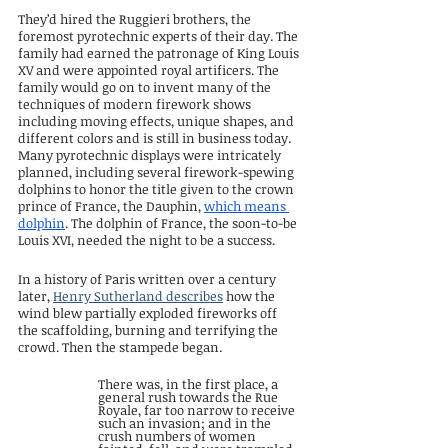
They’d hired the Ruggieri brothers, the 
foremost pyrotechnic experts of their day. The 
family had earned the patronage of King Louis 
XV and were appointed royal artificers. The 
family would go on to invent many of the 
techniques of modern firework shows 
including moving effects, unique shapes, and 
different colors and is still in business today. 
Many pyrotechnic displays were intricately 
planned, including several firework-spewing 
dolphins to honor the title given to the crown 
prince of France, the Dauphin, 
which means 
dolphin
. The dolphin of France, the soon-to-be 
Louis XVI, needed the night to be a success.
In a history of Paris written over a century 
later, 
Henry Sutherland describes
 how the 
wind blew partially exploded fireworks off 
the scaffolding, burning and terrifying the 
crowd. Then the stampede began.
There was, in the first place, a 
general rush towards the Rue 
Royale, far too narrow to receive 
such an invasion; and in the 
crush numbers of women 