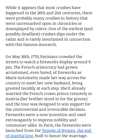
While it appears that most crushes have 
happened in the 20th and 21st centuries, there 
were probably many crushes in history that 
went unremarked upon in chronicles or 
downplayed by rulers. One of the earliest (and 
possibly deadliest) crushes slips under the 
radar and is rarely mentioned in connection 
with this famous monarch.
On May 30th, 1770, Parisians crowded the 
streets to watch a fireworks display around 9 
pm. The French aristocracy had grown 
accustomed, even bored, of fireworks as 
Marie Antoinette made her way across the 
country to meet her new husband, being 
greeted lavishly at each step. She’d already 
married the French crown prince remotely in 
Austria (her brother stood in for the groom) 
and the tour was designed to win support for 
the controversial and irrevocable decision. 
Fireworks were a new invention and used 
extravagantly to impress nobility and 
commoner alike. In Paris, the fireworks were 
launched from the 
Temple of Hymen, the god 
of marital love
, built to honor the marriage.