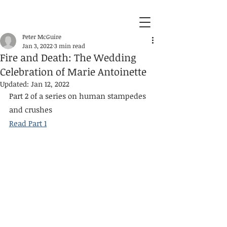
Peter McGuire
Jan 3, 2022
3 min read
Fire and Death: The Wedding
Celebration of Marie Antoinette
Updated:
Jan 12, 2022
Part 2 of a series on human stampedes 
and crushes
Read Part 1