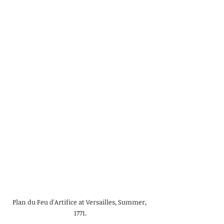
Plan du Feu d'Artifice at Versailles, Summer, 
1771.