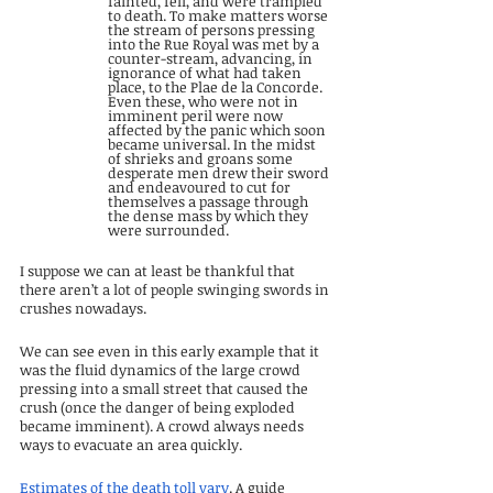
fainted, fell, and were trampled 
to death. To make matters worse 
the stream of persons pressing 
into the Rue Royal was met by a 
counter-stream, advancing, in 
ignorance of what had taken 
place, to the Plae de la Concorde. 
Even these, who were not in 
imminent peril were now 
affected by the panic which soon 
became universal. In the midst 
of shrieks and groans some 
desperate men drew their sword 
and endeavoured to cut for 
themselves a passage through 
the dense mass by which they 
were surrounded.
I suppose we can at least be thankful that 
there aren’t a lot of people swinging swords in 
crushes nowadays.
We can see even in this early example that it 
was the fluid dynamics of the large crowd 
pressing into a small street that caused the 
crush (once the danger of being exploded 
became imminent). A crowd always needs 
ways to evacuate an area quickly.
Estimates of the death toll vary
. A guide 