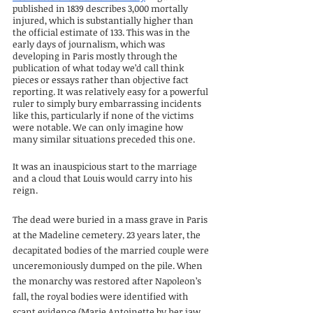
published in 1839 describes 3,000 mortally 
injured, which is substantially higher than 
the official estimate of 133. This was in the 
early days of journalism, which was 
developing in Paris mostly through the 
publication of what today we’d call think 
pieces or essays rather than objective fact 
reporting. It was relatively easy for a powerful 
ruler to simply bury embarrassing incidents 
like this, particularly if none of the victims 
were notable. We can only imagine how 
many similar situations preceded this one.
It was an inauspicious start to the marriage 
and a cloud that Louis would carry into his 
reign.
The dead were buried in a mass grave in Paris 
at the Madeline cemetery. 23 years later, the 
decapitated bodies of the married couple were 
unceremoniously dumped on the pile. When 
the monarchy was restored after Napoleon’s 
fall, the royal bodies were identified with 
scant evidence (Marie Antoinette by her jaw, 